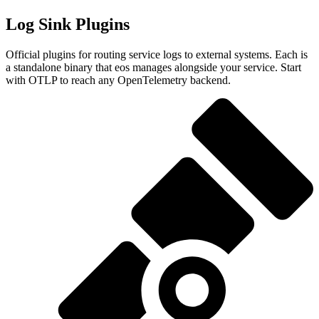
Log Sink Plugins
Official plugins for routing service logs to external systems. Each is
a standalone binary that eos manages alongside your service. Start
with OTLP to reach any OpenTelemetry backend.