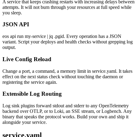
A service that keeps crashing restarts with increasing delays between
attempts. It will not burn through your resources at full speed while
you sleep.
JSON API
eos api run my-service | jq .pgid. Every operation has a JSON
variant. Script your deploys and health checks without grepping log
output.
Live Config Reload
Change a port, a command, a memory limit in service.yaml. It takes
effect on the next status check without touching the daemon or
registering the service again.
Extensible Log Routing
Log sink plugins forward stdout and stderr to any OpenTelemetry
backend over OTLP, or to Loki, an SSE stream, or Logbench. Any
binary that speaks the protocol works. Build your own and ship it
alongside your service.
service.yaml