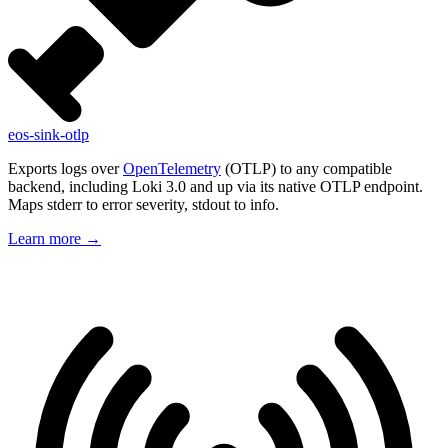
eos-sink-otlp
Exports logs over
OpenTelemetry
(OTLP) to any compatible
backend, including Loki 3.0 and up via its native OTLP endpoint.
Maps stderr to error severity, stdout to info.
Learn more
→