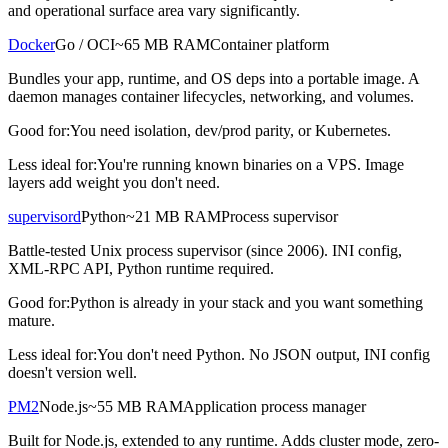
and operational surface area vary significantly.
Docker
Go / OCI
~65 MB RAM
Container platform
Bundles your app, runtime, and OS deps into a portable image. A
daemon manages container lifecycles, networking, and volumes.
Good for:
You need isolation, dev/prod parity, or Kubernetes.
Less ideal for:
You're running known binaries on a VPS. Image
layers add weight you don't need.
supervisord
Python
~21 MB RAM
Process supervisor
Battle-tested Unix process supervisor (since 2006). INI config,
XML-RPC API, Python runtime required.
Good for:
Python is already in your stack and you want something
mature.
Less ideal for:
You don't need Python. No JSON output, INI config
doesn't version well.
PM2
Node.js
~55 MB RAM
Application process manager
Built for Node.js, extended to any runtime. Adds cluster mode, zero-