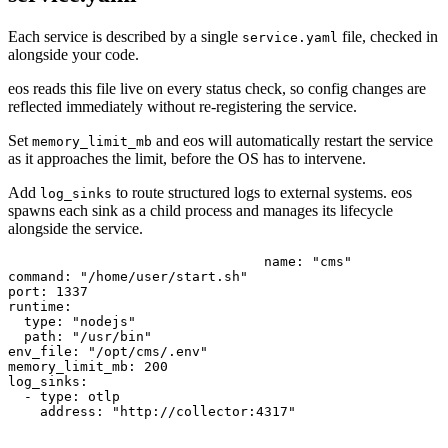
Each service is described by a single
file, checked in
service.yaml
alongside your code.
eos reads this file live on every status check, so config changes are
reflected immediately without re-registering the service.
Set
and eos will automatically restart the service
memory_limit_mb
as it approaches the limit, before the OS has to intervene.
Add
to route structured logs to external systems. eos
log_sinks
spawns each sink as a child process and manages its lifecycle
alongside the service.
name: "cms"

command: "/home/user/start.sh"

port: 1337

runtime:

  type: "nodejs"

  path: "/usr/bin"

env_file: "/opt/cms/.env"

memory_limit_mb: 200

log_sinks:

  - type: otlp
