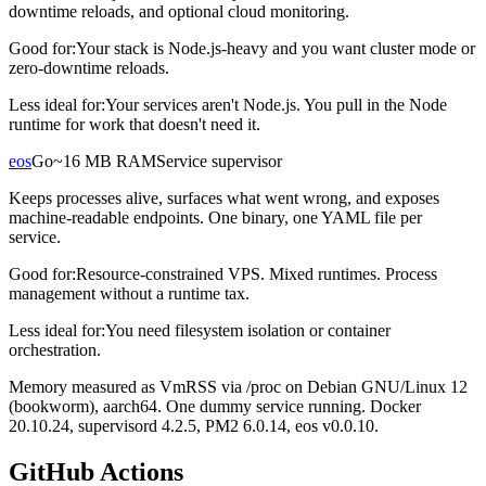
downtime reloads, and optional cloud monitoring.
Good for:
Your stack is Node.js-heavy and you want cluster mode or
zero-downtime reloads.
Less ideal for:
Your services aren't Node.js. You pull in the Node
runtime for work that doesn't need it.
eos
Go
~16 MB RAM
Service supervisor
Keeps processes alive, surfaces what went wrong, and exposes
machine-readable endpoints. One binary, one YAML file per
service.
Good for:
Resource-constrained VPS. Mixed runtimes. Process
management without a runtime tax.
Less ideal for:
You need filesystem isolation or container
orchestration.
Memory measured as VmRSS via /proc on Debian GNU/Linux 12
(bookworm), aarch64. One dummy service running. Docker
20.10.24, supervisord 4.2.5, PM2 6.0.14, eos v0.0.10.
GitHub Actions