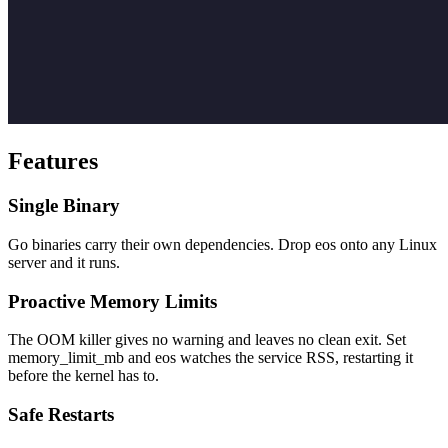
Features
Single Binary
Go binaries carry their own dependencies. Drop eos onto any Linux
server and it runs.
Proactive Memory Limits
The OOM killer gives no warning and leaves no clean exit. Set
memory_limit_mb and eos watches the service RSS, restarting it
before the kernel has to.
Safe Restarts