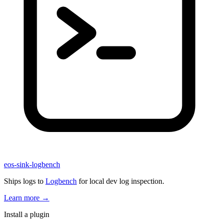
eos-sink-logbench
Ships logs to
Logbench
for local dev log inspection.
Learn more
→
Install a plugin