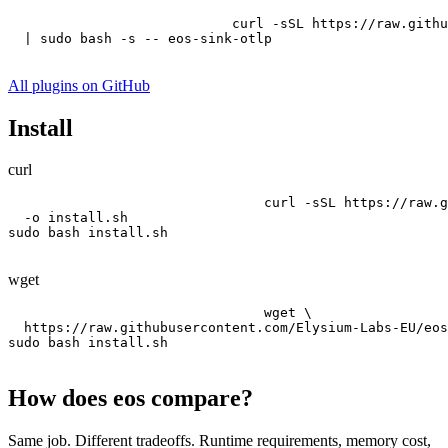
curl -sSL https://raw.githu
  | sudo bash -s -- eos-sink-otlp
All plugins on GitHub
Install
curl
curl -sSL https://raw.g
  -o install.sh

sudo bash install.sh
wget
wget \

  https://raw.githubusercontent.com/Elysium-Labs-EU/eos
sudo bash install.sh
How does eos compare?
Same job. Different tradeoffs. Runtime requirements, memory cost,