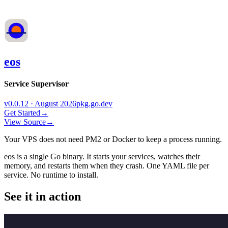
eos
Service Supervisor
v0.0.12 · August 2026
pkg.go.dev
Get Started
→
View Source
→
Your VPS does not need PM2 or Docker to keep a process running.
eos is a single Go binary. It starts your services, watches their
memory, and restarts them when they crash. One YAML file per
service. No runtime to install.
See it in action