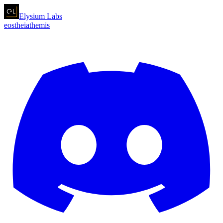
Elysium
Labs
eos
theia
themis