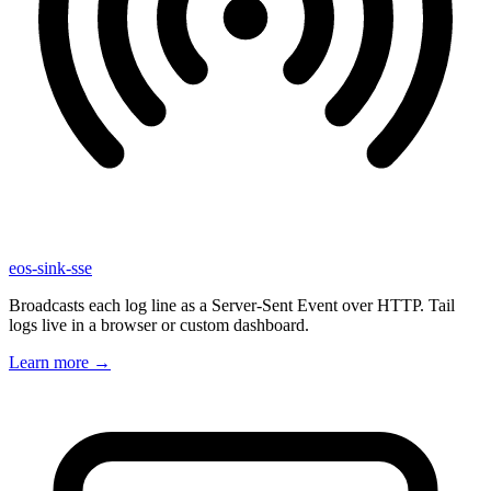
eos-sink-sse
Broadcasts each log line as a Server-Sent Event over HTTP. Tail
logs live in a browser or custom dashboard.
Learn more
→