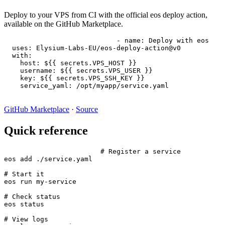
Deploy to your VPS from CI with the official eos deploy action,
available on the GitHub Marketplace.
- name: Deploy with eos

  uses: Elysium-Labs-EU/eos-deploy-action@v0

  with:

    host: ${{ secrets.VPS_HOST }}

    username: ${{ secrets.VPS_USER }}

    key: ${{ secrets.VPS_SSH_KEY }}

    service_yaml: /opt/myapp/service.yaml
GitHub Marketplace
·
Source
Quick reference
# Register a service

eos add ./service.yaml

# Start it

eos run my-service

# Check status

eos status

# View logs
