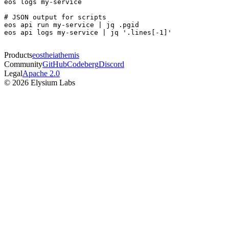
eos logs my-service

# JSON output for scripts

eos api run my-service | jq .pgid

eos api logs my-service | jq '.lines[-1]'
Products
eos
theia
themis
Community
GitHub
Codeberg
Discord
Legal
Apache 2.0
© 2026 Elysium Labs